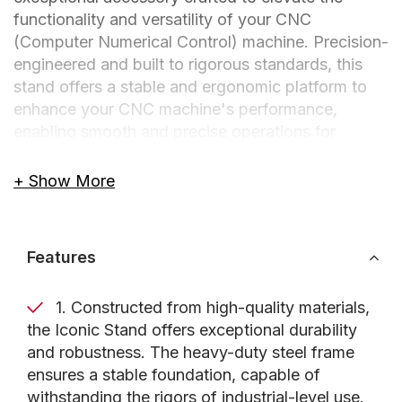
functionality and versatility of your CNC
(Computer Numerical Control) machine. Precision-
engineered and built to rigorous standards, this
stand offers a stable and ergonomic platform to
enhance your CNC machine's performance,
enabling smooth and precise operations for
woodworking, metalworking, and fabrication
projects.
+ Show More
Designed for professionals, hobbyists, and
metalworkers alike, the Axiom Precision Iconic
Features
Stand provides numerous benefits to optimize
your CNC machine's capabilities. Its sturdy
1. Constructed from high-quality materials,
construction enhances stability, ensuring reliable
the Iconic Stand offers exceptional durability
performance even during demanding tasks.
and robustness. The heavy-duty steel frame
Additionally, the stand includes a shelf specifically
ensures a stable foundation, capable of
designed to accommodate the control box of your
withstanding the rigors of industrial-level use.