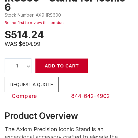
6
beginning
of
Stock Number
:
AX9-IRS600
the
Be the first to review this product
images
$
514.24
gallery
WAS $604.99
Select
ADD TO CART
qty
REQUEST A QUOTE
Compare
844-642-4902
Product Overview
The Axiom Precision Iconic Stand is an
exceptional accessory crafted to elevate the