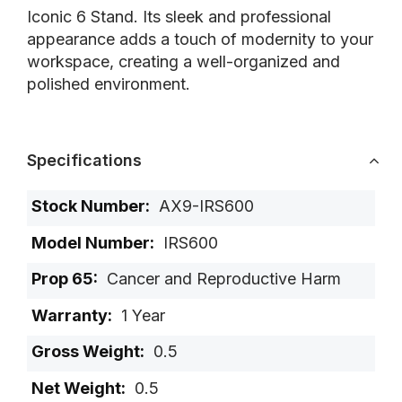
Iconic 6 Stand. Its sleek and professional
appearance adds a touch of modernity to your
workspace, creating a well-organized and
polished environment.
Specifications
More
AX9-IRS600
Information
IRS600
Cancer and Reproductive Harm
1 Year
0.5
0.5