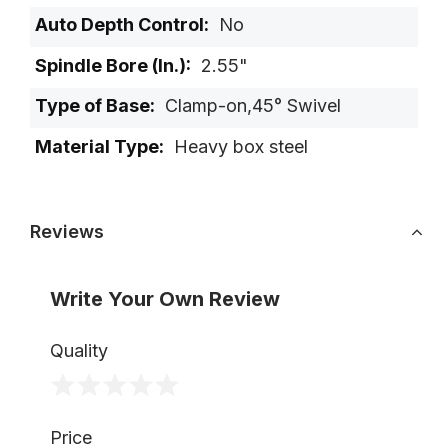
No
2.55"
Clamp-on,45° Swivel
Heavy box steel
Reviews
Write Your Own Review
Quality
1
2
3
4
5
Price
star
stars
stars
stars
stars