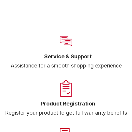
Service & Support
Assistance for a smooth shopping experience
Product Registration
Register your product to get full warranty benefits