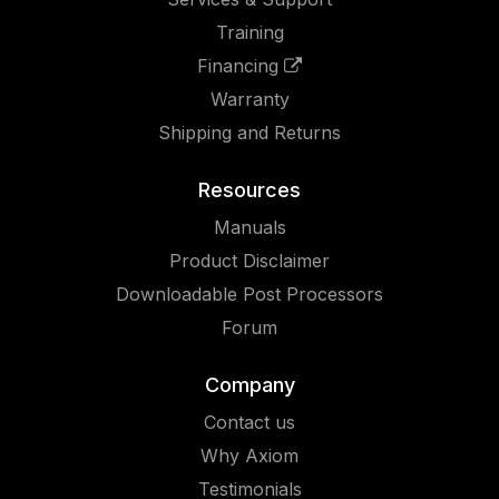
Training
Financing
Warranty
Shipping and Returns
Resources
Manuals
Product Disclaimer
Downloadable Post Processors
Forum
Company
Contact us
Why Axiom
Testimonials