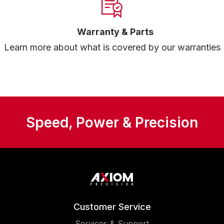
Warranty & Parts
Learn more about what is covered by our warranties
Speed, Power & Precision
Customer Service
Services & Support