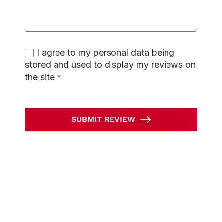
I agree to my personal data being
stored and used to display my reviews on
the site
SUBMIT REVIEW