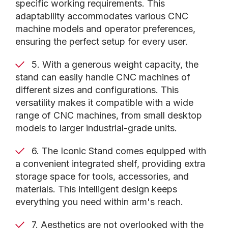
specific working requirements. This
adaptability accommodates various CNC
machine models and operator preferences,
ensuring the perfect setup for every user.
5. With a generous weight capacity, the
stand can easily handle CNC machines of
different sizes and configurations. This
versatility makes it compatible with a wide
range of CNC machines, from small desktop
models to larger industrial-grade units.
6. The Iconic Stand comes equipped with
a convenient integrated shelf, providing extra
storage space for tools, accessories, and
materials. This intelligent design keeps
everything you need within arm's reach.
7. Aesthetics are not overlooked with the