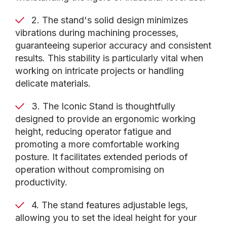
CNC machine, keeping it conveniently accessible
while maintaining a clean and organized
2. The stand's solid design minimizes
workspace.
vibrations during machining processes,
guaranteeing superior accuracy and consistent
results. This stability is particularly vital when
By investing in the Iconic Stand, you'll experience
working on intricate projects or handling
improved productivity and enhanced precision in
delicate materials.
your machining projects. This indispensable
accessory maximizes your CNC machine's
3. The Iconic Stand is thoughtfully
potential, allowing you to take your craftsmanship
designed to provide an ergonomic working
to new heights. Upgrade your workspace with the
height, reducing operator fatigue and
Axiom Precision Iconic Stand and unlock the full
promoting a more comfortable working
capabilities of your CNC machine.
posture. It facilitates extended periods of
operation without compromising on
productivity.
4. The stand features adjustable legs,
allowing you to set the ideal height for your