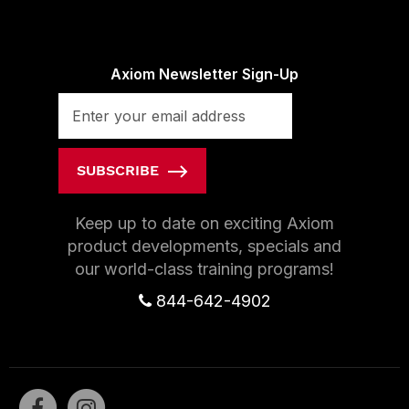
Axiom Newsletter Sign-Up
SUBSCRIBE
Keep up to date on exciting Axiom
product developments, specials and
our world-class training programs!
844-642-4902